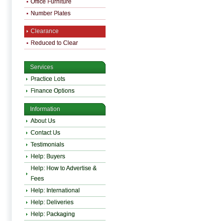
Office Furniture
Number Plates
Clearance
Reduced to Clear
Services
Practice Lots
Finance Options
Information
About Us
Contact Us
Testimonials
Help: Buyers
Help: How to Advertise &
Fees
Help: International
Help: Deliveries
Help: Packaging