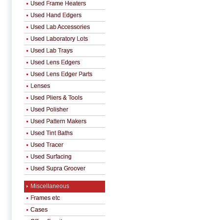
Used Frame Heaters
Used Hand Edgers
Used Lab Accessories
Used Laboratory Lots
Used Lab Trays
Used Lens Edgers
Used Lens Edger Parts
Lenses
Used Pliers & Tools
Used Polisher
Used Pattern Makers
Used Tint Baths
Used Tracer
Used Surfacing
Used Supra Groover
Miscellaneous
Frames etc
Cases