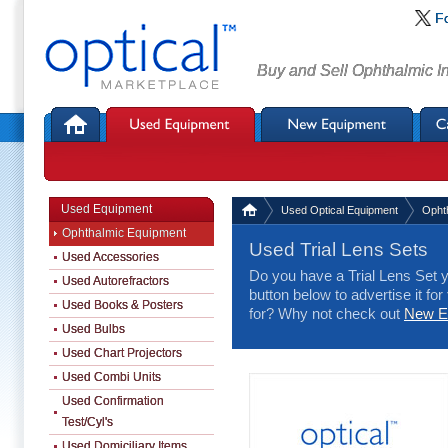
F
Buy and Sell Ophthalmic I
Used Equipment
Used Optical Equipment
Opht
Ophthalmic Equipment
Used Trial Lens Sets
Used Accessories
Do you have a Trial Lens Set y
Used Autorefractors
button below to advertise it for
Used Books & Posters
for? Why not check out
New Eq
Used Bulbs
Used Chart Projectors
Used Combi Units
Used Confirmation
Test/Cyl's
Used Domiciliary Items