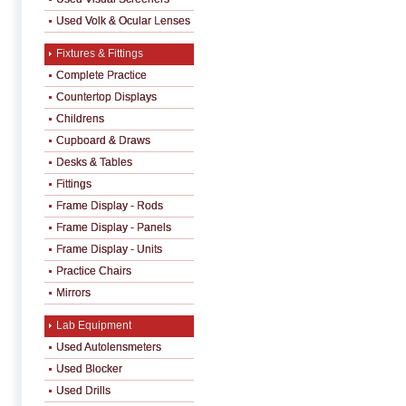
Used Volk & Ocular Lenses
Fixtures & Fittings
Complete Practice
Countertop Displays
Childrens
Cupboard & Draws
Desks & Tables
Fittings
Frame Display - Rods
Frame Display - Panels
Frame Display - Units
Practice Chairs
Mirrors
Lab Equipment
Used Autolensmeters
Used Blocker
Used Drills