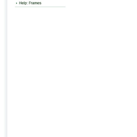
Help: Frames