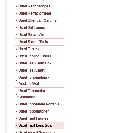
Used Retinoscopes
Used Refractorhead
Used Sheridan Gardiner
Used Slit Lamps
Used Smart Mirror
Used Stereo Tests
Used Tables
Used Testing Chairs
Used Test Chart Box
Used Test Chart
Used Tonometers -
Desktop/Wall
Used Tonometer -
Goldmann
Used Tonometer Portable
Used Topographer
Used Trial Frames
Used Trial Lens Sets
Used Visual Screeners