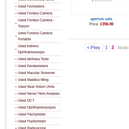
Used Focimeters
Used Fundus Camera
aperture sets
Used Fundus Camera -
Price:
£350.00
Topcon
Used Fundus Camera
Portable
Used Indirect
2
< Prev
1
Next 
Ophthalmoscope
Used Ishihara Tests
Used Keratometers
Used Macular Screener
Used Maddox Wing
Used Near Vision Units
Used Nerve Fibre Analyser
Used OCT
Used Ophthalmoscopes
Used Pachymeter
Used Pupilometer
Used Radiuscope