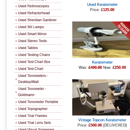
Used Keratometer
Used Retinoscopes
Price:
£125.00
Used Refractorhead
Used Sheridan Gardiner
Used Slit Lamps
Used Smart Mirror
Used Stereo Tests
Used Tables
Used Testing Chairs
Used Test Chart Box
Keratometer
Was:
£400.00
Now:
£250.00
Used Test Chart
Used Tonometers -
Desktop/Wall
Used Tonometer -
Goldmann
Used Tonometer Portable
Used Topographer
Used Trial Frames
Vintage Topcon Keratometer
Used Trial Lens Sets
Price:
£500.00
(DELIVERED)
Used Visual Screeners