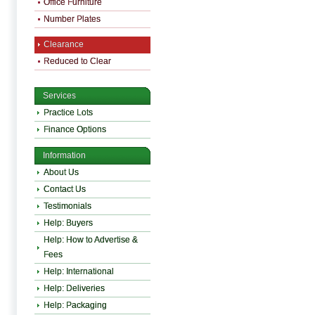
Office Furniture
Number Plates
Clearance
Reduced to Clear
Services
Practice Lots
Finance Options
Information
About Us
Contact Us
Testimonials
Help: Buyers
Help: How to Advertise &
Fees
Help: International
Help: Deliveries
Help: Packaging