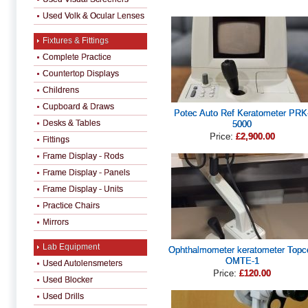
Used Volk & Ocular Lenses
Fixtures & Fittings
Complete Practice
Countertop Displays
Childrens
Cupboard & Draws
Potec Auto Ref Keratometer PRK
Desks & Tables
5000
Price:
£2,900.00
Fittings
Frame Display - Rods
Frame Display - Panels
Frame Display - Units
Practice Chairs
Mirrors
Lab Equipment
Ophthalmometer keratometer Topc
OMTE-1
Used Autolensmeters
Price:
£120.00
Used Blocker
Used Drills