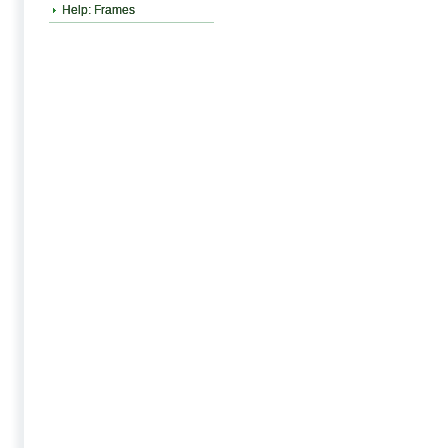
Help: Frames