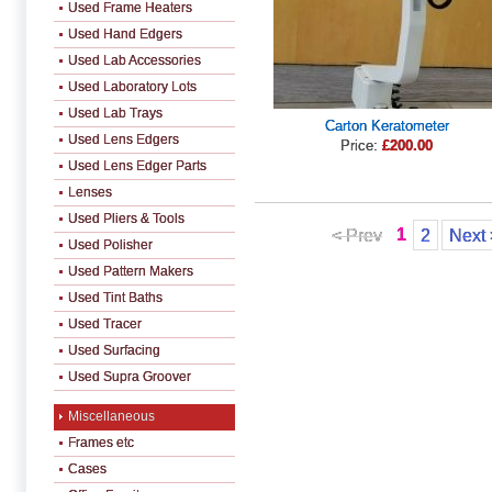
Used Frame Heaters
Used Hand Edgers
Used Lab Accessories
Used Laboratory Lots
Used Lab Trays
Carton Keratometer
Used Lens Edgers
Price:
£200.00
Used Lens Edger Parts
Lenses
Used Pliers & Tools
1
< Prev
2
Next 
Used Polisher
Used Pattern Makers
Used Tint Baths
Used Tracer
Used Surfacing
Used Supra Groover
Miscellaneous
Frames etc
Cases