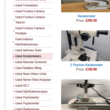
Used Focimeters
Used Fundus Camera
Keratometer
Used Fundus Camera -
Price:
£250.50
Topcon
Used Fundus Camera
Portable
Used Indirect
Ophthalmoscope
Used Ishihara Tests
Used Keratometers
Used Macular Screener
2 Position Keratometer
Used Maddox Wing
Price:
£150.00
Used Near Vision Units
Used Nerve Fibre Analyser
Used OCT
Used Ophthalmoscopes
Used Pachymeter
Used Pupilometer
Used Radiuscope