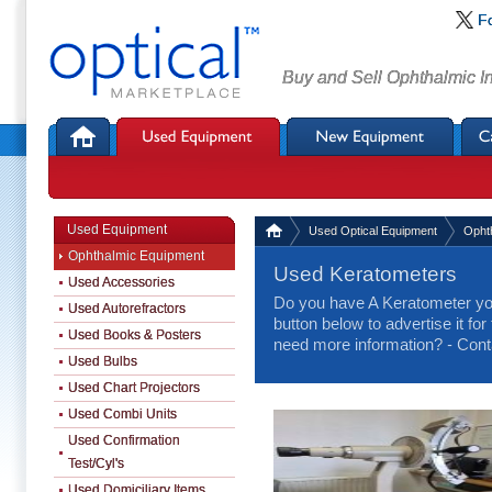
F
Buy and Sell Ophthalmic I
Used Equipment
Used Optical Equipment
Opht
Ophthalmic Equipment
Used Keratometers
Used Accessories
Do you have A Keratometer you
Used Autorefractors
button below to advertise it for
Used Books & Posters
need more information? - Cont
Used Bulbs
Used Chart Projectors
Used Combi Units
Used Confirmation
Test/Cyl's
Used Domiciliary Items