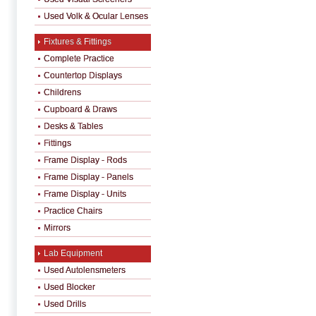
Used Volk & Ocular Lenses
Fixtures & Fittings
Complete Practice
Countertop Displays
Childrens
Cupboard & Draws
Desks & Tables
Fittings
Frame Display - Rods
Frame Display - Panels
Frame Display - Units
Practice Chairs
Mirrors
Lab Equipment
Used Autolensmeters
Used Blocker
Used Drills