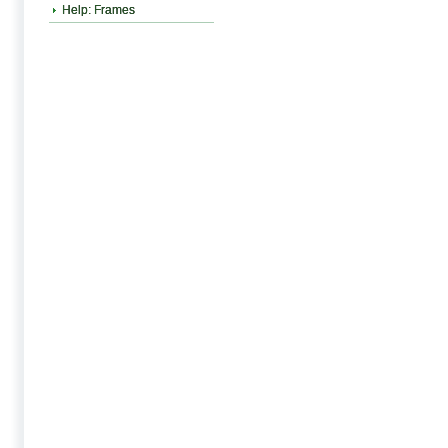
Help: Frames