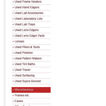
Used Frame Heaters
Used Hand Edgers
Used Lab Accessories
Used Laboratory Lots
Used Lab Trays
Used Lens Edgers
Used Lens Edger Parts
Lenses
Used Pliers & Tools
Used Polisher
Used Pattern Makers
Used Tint Baths
Used Tracer
Used Surfacing
Used Supra Groover
Miscellaneous
Frames etc
Cases