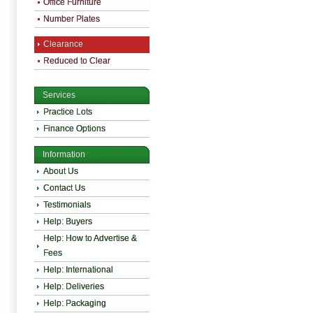
Office Furniture
Number Plates
Clearance
Reduced to Clear
Services
Practice Lots
Finance Options
Information
About Us
Contact Us
Testimonials
Help: Buyers
Help: How to Advertise &
Fees
Help: International
Help: Deliveries
Help: Packaging