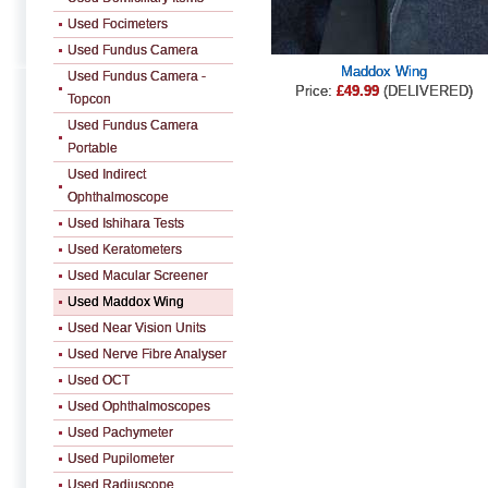
Used Focimeters
Used Fundus Camera
Maddox Wing
Used Fundus Camera -
Price:
£49.99
(DELIVERED)
Topcon
Used Fundus Camera
Portable
Used Indirect
Ophthalmoscope
Used Ishihara Tests
Used Keratometers
Used Macular Screener
Used Maddox Wing
Used Near Vision Units
Used Nerve Fibre Analyser
Used OCT
Used Ophthalmoscopes
Used Pachymeter
Used Pupilometer
Used Radiuscope