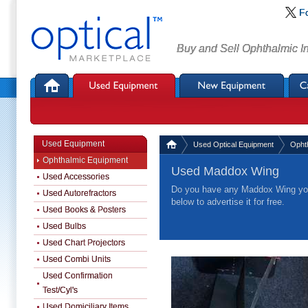
F
Buy and Sell Ophthalmic I
Used Equipment
Used Optical Equipment
Opht
Ophthalmic Equipment
Used Maddox Wing
Used Accessories
Do you have any Maddox Wing you 
Used Autorefractors
below to advertise it for free.
Used Books & Posters
Used Bulbs
Used Chart Projectors
Used Combi Units
Used Confirmation
Test/Cyl's
Used Domiciliary Items