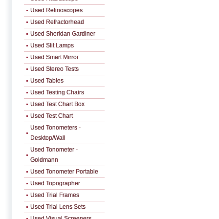
Used Retinoscopes
Used Refractorhead
Used Sheridan Gardiner
Used Slit Lamps
Used Smart Mirror
Used Stereo Tests
Used Tables
Used Testing Chairs
Used Test Chart Box
Used Test Chart
Used Tonometers -
Desktop/Wall
Used Tonometer -
Goldmann
Used Tonometer Portable
Used Topographer
Used Trial Frames
Used Trial Lens Sets
Used Visual Screeners