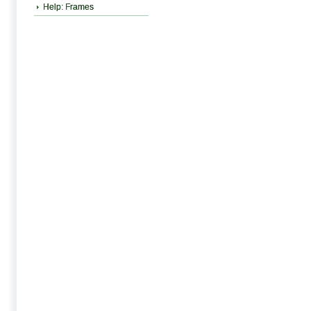
Help: Frames