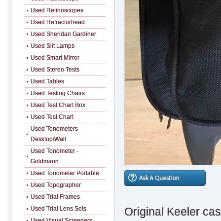
Used Retinoscopes
Used Refractorhead
Used Sheridan Gardiner
Used Slit Lamps
Used Smart Mirror
Used Stereo Tests
Used Tables
Used Testing Chairs
Used Test Chart Box
Used Test Chart
Used Tonometers -
Desktop/Wall
Used Tonometer -
Goldmann
Used Tonometer Portable
Used Topographer
Used Trial Frames
Original Keeler cas
Used Trial Lens Sets
Used Visual Screeners