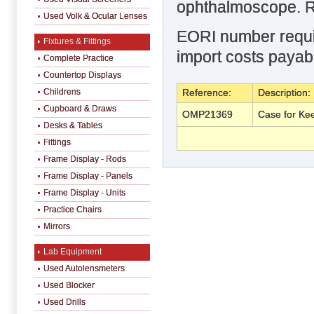
ophthalmoscope. Re
Used Volk & Ocular Lenses
EORI number requir
Fixtures & Fittings
import costs payabl
Complete Practice
Countertop Displays
Childrens
Reference:
Description:
Cupboard & Draws
OMP21369
Case for Kee
Desks & Tables
Fittings
Frame Display - Rods
Frame Display - Panels
Frame Display - Units
Practice Chairs
Mirrors
Lab Equipment
Used Autolensmeters
Used Blocker
Used Drills