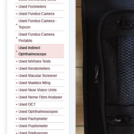
Used Focimeters
Used Fundus Camera
Used Fundus Camera -
Topcon
Used Fundus Camera
Portable
Used Indirect
Ophthalmoscope
Used Ishihara Tests
Used Keratometers
Used Macular Screener
Used Maddox Wing
Used Near Vision Units
Used Nerve Fibre Analyser
Used OCT
Used Ophthalmoscopes
Used Pachymeter
Used Pupilometer
Used Radiuscope