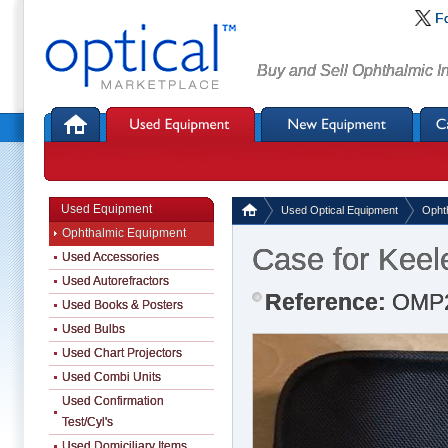
F
Buy and Sell Ophthalmic I
Used Equipment
Used Optical Equipment
Opht
Ophthalmic Equipment
Case for Keel
Used Accessories
Used Autorefractors
Reference:
OMP
Used Books & Posters
Used Bulbs
Used Chart Projectors
Used Combi Units
Used Confirmation
Test/Cyl's
Used Domiciliary Items