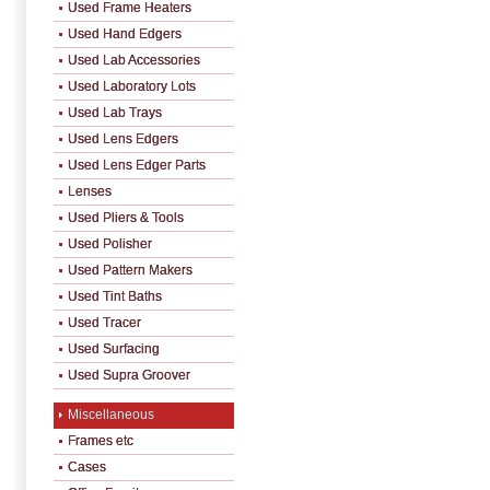
Used Frame Heaters
Used Hand Edgers
Used Lab Accessories
Used Laboratory Lots
Used Lab Trays
Used Lens Edgers
Used Lens Edger Parts
Lenses
Used Pliers & Tools
Used Polisher
Used Pattern Makers
Used Tint Baths
Used Tracer
Used Surfacing
Used Supra Groover
Miscellaneous
Frames etc
Cases