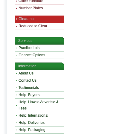
Office Furniture
Number Plates
Clearance
Reduced to Clear
Services
Practice Lots
Finance Options
Information
About Us
Contact Us
Testimonials
Help: Buyers
Help: How to Advertise &
Fees
Help: International
Help: Deliveries
Help: Packaging