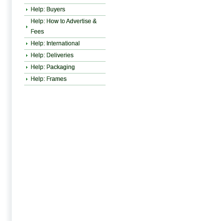
Help: Buyers
Help: How to Advertise &
Fees
Help: International
Help: Deliveries
Help: Packaging
Help: Frames