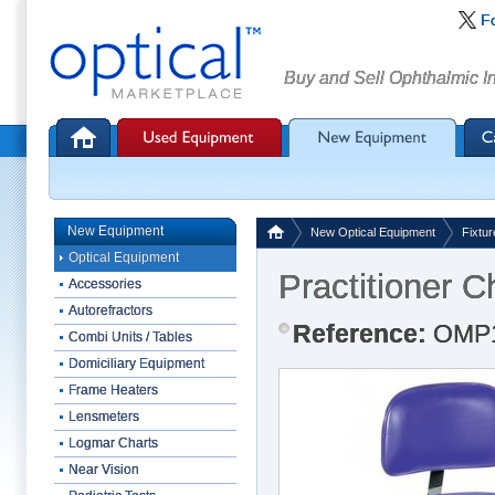
F
Buy and Sell Ophthalmic I
New Equipment
New Optical Equipment
Fixtur
Optical Equipment
Practitioner C
Accessories
Autorefractors
Reference:
OMP
Combi Units / Tables
Domiciliary Equipment
Frame Heaters
Lensmeters
Logmar Charts
Near Vision