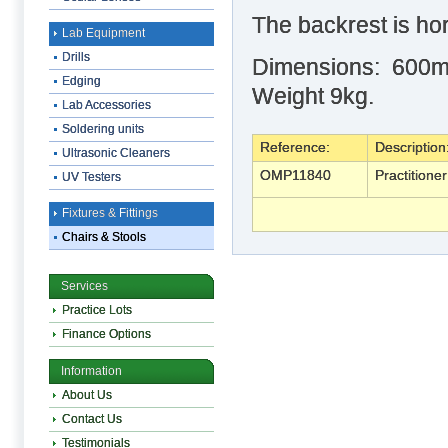
The backrest is hor
Lab Equipment
Drills
Dimensions: 600m
Edging
Weight 9kg.
Lab Accessories
Soldering units
Reference:
Description
Ultrasonic Cleaners
OMP11840
Practitione
UV Testers
Fixtures & Fittings
Chairs & Stools
Services
Practice Lots
Finance Options
Information
About Us
Contact Us
Testimonials