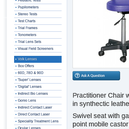
Pediatric Tests
Pupilometers
Stereo Tests
Test Charts
Trial Frames
Tonometers
Trial Lens Sets
Visual Field Screeners
Volk Lenses
Box Offers
60D, 78D & 90D
'Super' Lenses
'Digital' Lenses
Practitioner Chair 
Indirect Bio Lenses
Gonio Lens
in synthectic leath
Indirect Contact Laser
Swivel seat with ga
Direct Contact Laser
Speciality Treatment Lens
point mobile casto
Ocular Lenses